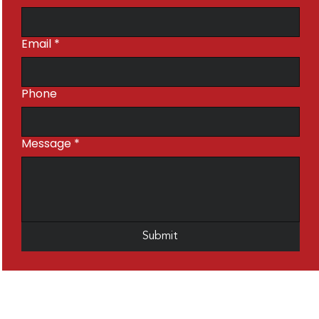
Email
*
Phone
Message
*
Submit