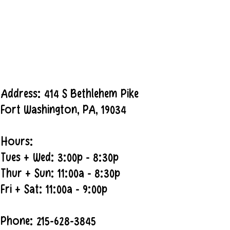
Address: 414 S Bethlehem Pike
Fort Washington, PA, 19034
Hours:
Tues + Wed: 3:00p - 8:30p
Thur + Sun: 11:00a - 8:30p
Fri + Sat: 11:00a - 9:00p
Phone: 215-628-3845