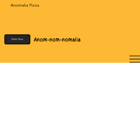
Anomalia Pizza
Anom-nom-nomalia
Order Now